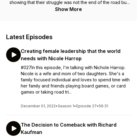
showing that their struggle was not the end of the road but
merely a starting point for the journey to greater things. Every
Show More
second Monday, we will either share stories or some practical
advice on how you can stop going through the motions, and
become your own Everyday Determinator! We are The
Determinator Collective!
Latest Episodes
Creating female leadership that the world
needs with Nicole Harrop
#027In this episode, I'm talking with Nichole Harrop.
Nicole is a wife and mom of two daughters. She's a
family focused individual and loves to spend time with
her family and friends playing board games, or card
games or taking road tri...
December 01, 2022
•
Season 1
•
Episode 27
•
56:31
The Decision to Comeback with Richard
Kaufman