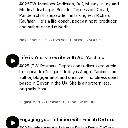
#026TW: Mentions Addiction, 9/11, Military, Injury and
Medical discharge, Suicide, Depression, Covid,
PandemicIn this episode, I'm talking with Richard
Kaufman. He's a life coach, podcast host, producer
and author based in North ...
November 28, 2022
•
Season 1
•
Episode 26
•
47:29
Life is Yours to write with Abi Yardimci
#025 (TW: Postnatal Depression is discussed within
this episode)Our guest today is Abigail Yardimci, an
author, blogger artist and creative mindfulness coach
based in Devon in the UK. She is a northern lass,
originally from...
August 15, 2022
•
Season 1
•
Episode 25
•
50:10
Engaging your Intuition with Emilah DeToro
#024In this episode, I chat to Emilah Dawn DeToro.