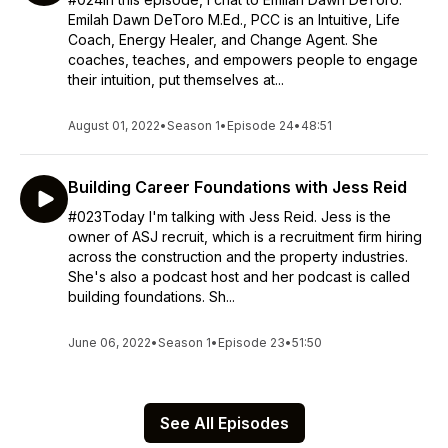
Emilah Dawn DeToro M.Ed., PCC is an Intuitive, Life
Coach, Energy Healer, and Change Agent. She
coaches, teaches, and empowers people to engage
their intuition, put themselves at...
August 01, 2022
•
Season 1
•
Episode 24
•
48:51
Building Career Foundations with Jess Reid
#023Today I'm talking with Jess Reid. Jess is the
owner of ASJ recruit, which is a recruitment firm hiring
across the construction and the property industries.
She's also a podcast host and her podcast is called
building foundations. Sh...
June 06, 2022
•
Season 1
•
Episode 23
•
51:50
See All Episodes