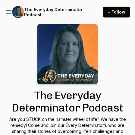
The Everyday Determinator
+ Follow
Podcast
The Everyday
Determinator Podcast
Are you STUCK on the hamster wheel of life? We have the
remedy! Come and join our Every Determinator’s who are
sharing their stories of overcoming life’s challenges and