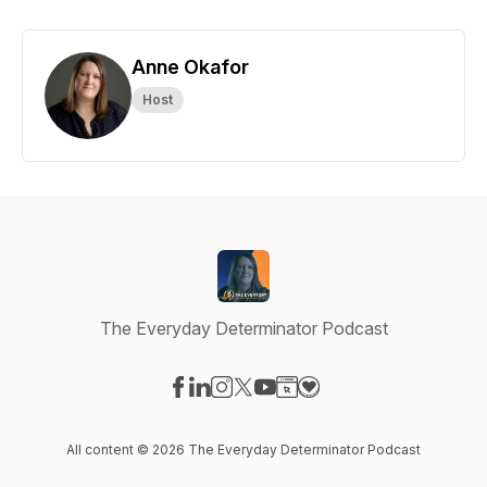
Anne Okafor
Host
The Everyday Determinator Podcast
Visit our Facebook page
Visit our LinkedIn page
Visit our Instagram page
Visit our X-com page
Visit our YouTube page
Visit our Website page
Visit our Donation pag
All content © 2026 The Everyday Determinator Podcast